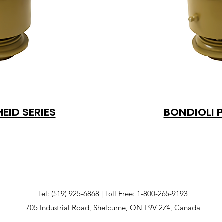
EID SERIES
BONDIOLI 
Tel: (519) 925-6868 | Toll Free: 1-800-265-9193
705 Industrial Road, Shelburne, ON L9V 2Z4, Canada