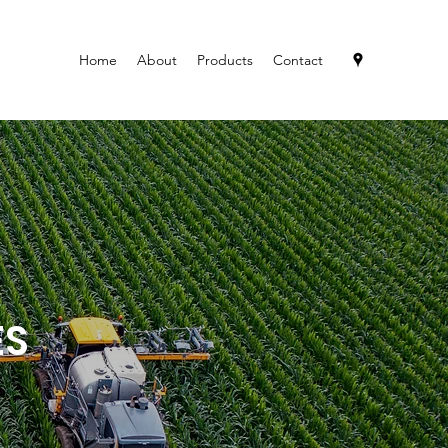
Home
About
Products
Contact
ES