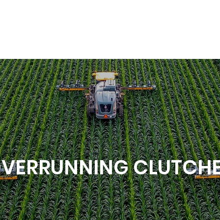
VERRUNNING CLUTCH