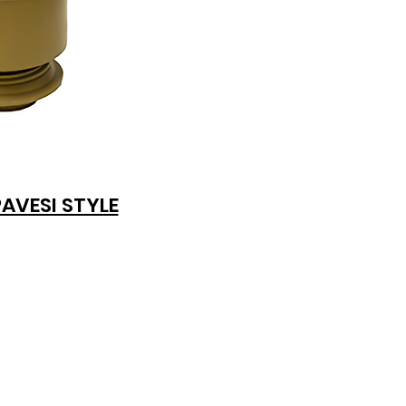
PAVESI STYLE