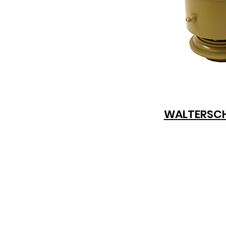
WALTERSCH